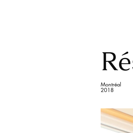
Ré
Montréal
2018