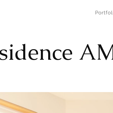
Portfol
sidence A