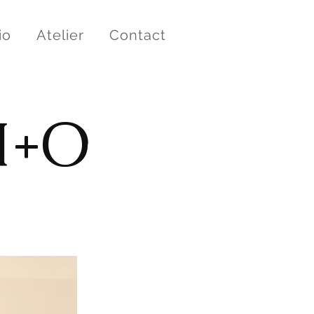
io
Atelier
Contact
M+O